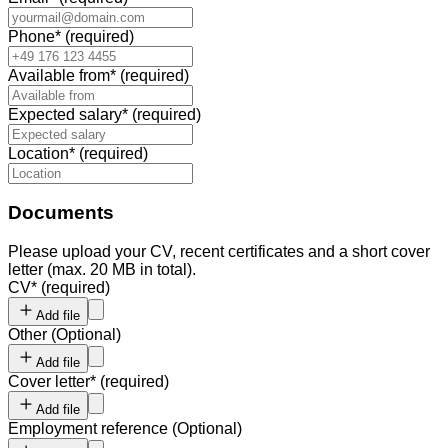
Phone
*
(required)
Available from
*
(required)
Expected salary
*
(required)
Location
*
(required)
Documents
Please upload your CV, recent certificates and a short cover
letter (max. 20 MB in total).
CV
*
(required)
Add file
Other
(
Optional
)
Add file
Cover letter
*
(required)
Add file
Employment reference
(
Optional
)