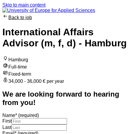
Skip to main content
Back to job
International Affairs
Advisor (m, f, d) - Hamburg
Hamburg
Full-time
Fixed-term
34,000 - 36,000 € per year
We are looking forward to hearing
from you!
Name
*
(required)
First
Last
Email
*
(required)