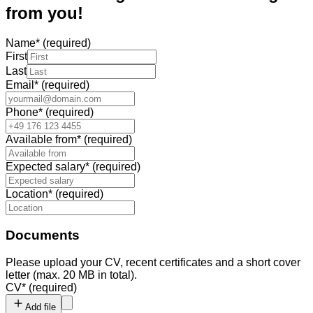
from you!
Name
*
(required)
First
Last
Email
*
(required)
Phone
*
(required)
Available from
*
(required)
Expected salary
*
(required)
Location
*
(required)
Documents
Please upload your CV, recent certificates and a short cover
letter (max. 20 MB in total).
CV
*
(required)
Add file