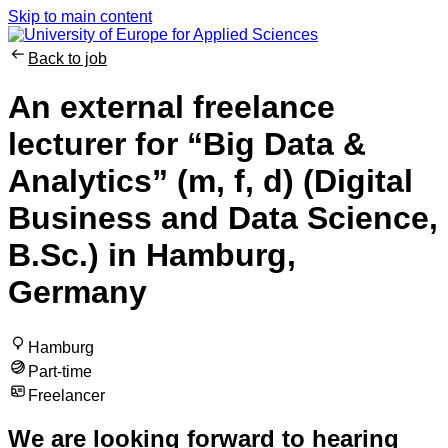
Skip to main content
Back to job
An external freelance
lecturer for “Big Data &
Analytics” (m, f, d) (Digital
Business and Data Science,
B.Sc.) in Hamburg,
Germany
Hamburg
Part-time
Freelancer
We are looking forward to hearing