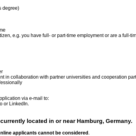
s degree)
ome
izen, e.g. you have full- or part-time employment or are a full-ti
er
t in collaboration with partner universities and cooperation pa
fessionally
plication via e-mail to:
o or LinkedIn.
 currently located in or near Hamburg, Germany.
 online applicants cannot be considered
.