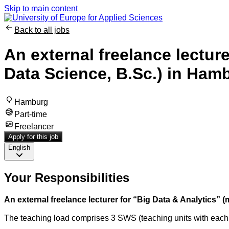
Skip to main content
Back to all jobs
An external freelance lecture
Data Science, B.Sc.) in Ha
Hamburg
Part-time
Freelancer
Apply for this job
English
Your Responsibilities
An external freelance lecturer for “Big Data & Analytics” 
The teaching load comprises 3 SWS (teaching units with each 