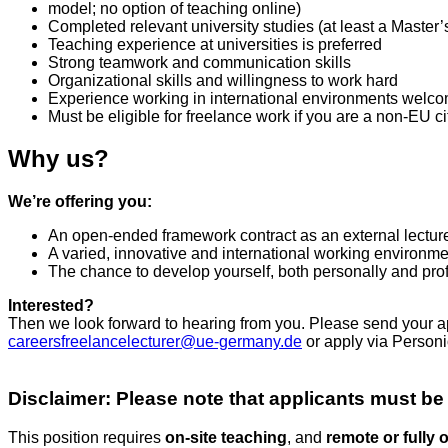
model; no option of teaching online)
Completed relevant university studies (at least a Master’
Teaching experience at universities is preferred
Strong teamwork and communication skills
Organizational skills and willingness to work hard
Experience working in international environments welc
Must be eligible for freelance work if you are a non-EU cit
Why us?
We’re offering you:
An open-ended framework contract as an external lectur
A varied, innovative and international working environmen
The chance to develop yourself, both personally and pro
Interested?
Then we look forward to hearing from you. Please send your ap
careersfreelancelecturer@ue-germany.de
or apply via Personi
Disclaimer: Please note that applicants must be
This position requires
on‑site teaching
, and
remote or fully