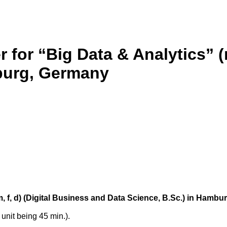
r for “Big Data & Analytics” (
mburg, Germany
(m, f, d) (Digital Business and Data Science, B.Sc.) in Hamb
unit being 45 min.).