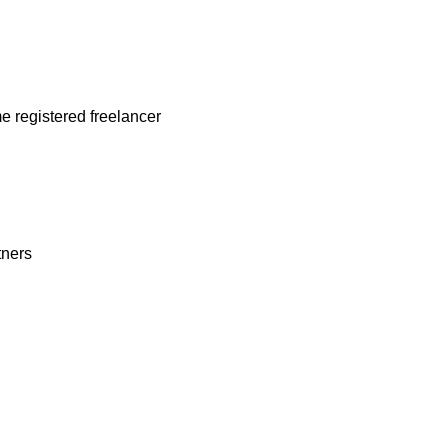
me registered freelancer
rtners