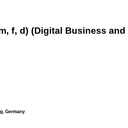
m, f, d) (Digital Business and
urg, Germany