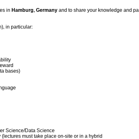
ces in
Hamburg, Germany
and to share your knowledge and pass
), in particular:
bility
steward
ata bases)
language
uter Science/Data Science
lectures must take place on-site or in a hybrid