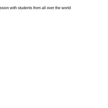
ion with students from all over the world