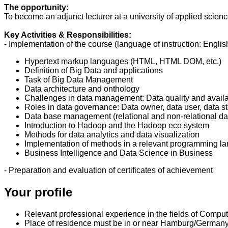
The opportunity:
To become an adjunct lecturer at a university of applied scien
Key Activities & Responsibilities:
- Implementation of the course (language of instruction: English
Hypertext markup languages (HTML, HTML DOM, etc.)
Definition of Big Data and applications
Task of Big Data Management
Data architecture and onthology
Challenges in data management: Data quality and availa
Roles in data governance: Data owner, data user, data 
Data base management (relational and non-relational d
Introduction to Hadoop and the Hadoop eco system
Methods for data analytics and data visualization
Implementation of methods in a relevant programming 
Business Intelligence and Data Science in Business
- Preparation and evaluation of certificates of achievement
Your profile
Relevant professional experience in the fields of Comp
Place of residence must be in or near Hamburg/Germany (