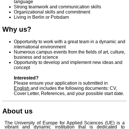
language
Strong teamwork and communication skills
Organizational skills and commitment
Living in Berlin or Potsdam
Why us?
Opportunity to work with a great team in a dynamic and
international environment
Numerous campus events from the fields of art, culture,
business and science
Opportunity to develop and implement new ideas and
concept
Interested?
Please ensure your application is submitted in
English
and includes the following documents: CV,
Cover Letter, References, and your possible start date.
About us
The University of Europe for Applied Sciences (UE) is a
vibrant and dynamic institution that is dedicated to