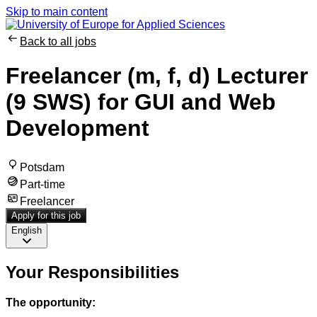
Skip to main content
Back to all jobs
Freelancer (m, f, d) Lecturer
(9 SWS) for GUI and Web
Development
Potsdam
Part-time
Freelancer
Apply for this job
English
Your Responsibilities
The opportunity: