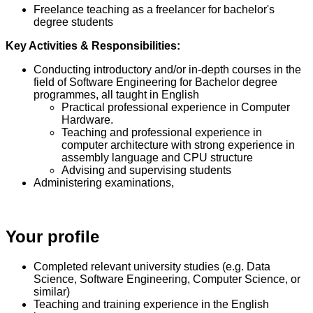
Freelance teaching as a freelancer for bachelor's
degree students
Key Activities & Responsibilities:
Conducting introductory and/or in-depth courses in the
field of Software Engineering for Bachelor degree
programmes, all taught in English
Practical professional experience in Computer
Hardware.
Teaching and professional experience in
computer architecture with strong experience in
assembly language and CPU structure
Advising and supervising students
Administering examinations,
Your profile
Completed relevant university studies (e.g. Data
Science, Software Engineering, Computer Science, or
similar)
Teaching and training experience in the English