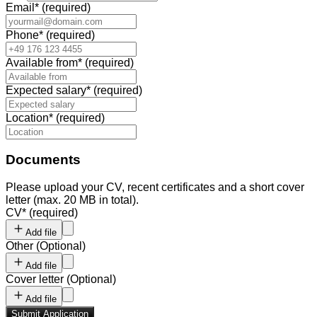
Email
*
(required)
Phone
*
(required)
Available from
*
(required)
Expected salary
*
(required)
Location
*
(required)
Documents
Please upload your CV, recent certificates and a short cover
letter (max. 20 MB in total).
CV
*
(required)
Add file
Other
(
Optional
)
Add file
Cover letter
(
Optional
)
Add file
Submit Application