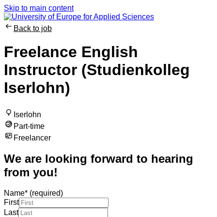
Skip to main content
Back to job
Freelance English
Instructor (Studienkolleg
Iserlohn)
Iserlohn
Part-time
Freelancer
We are looking forward to hearing
from you!
Name
*
(required)
First
Last